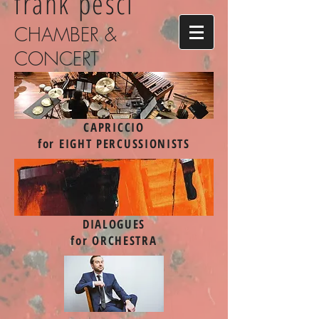
frank pesci
CHAMBER &
CONCERT
CAPRICCIO
for EIGHT PERCUSSIONISTS
DIALOGUES
for ORCHESTRA