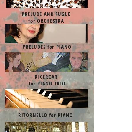
PRELUDE AND FUGUE
for ORCHESTRA
PRELUDES for PIANO
RICERCAR
for PIANO TRIO
RITORNELLO for PIANO