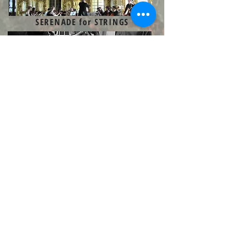
SERENADE for STRINGS
STRING QUARTET IN A MINOR
SUITE
for GUITAR
THEME AND VARIATIONS
for PEIRROT ENSEMBLE