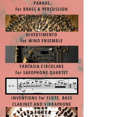
PARADE
for BRASS & PERCUSSION
DIVERTIMENTO
for WIND ENSEMBLE
FANTASIA CIRCOLARE
for SAXOPHONE QUARTET
INVENTIONS
for FLUTE, BASS
CLARINET AND VIBRAPHONE