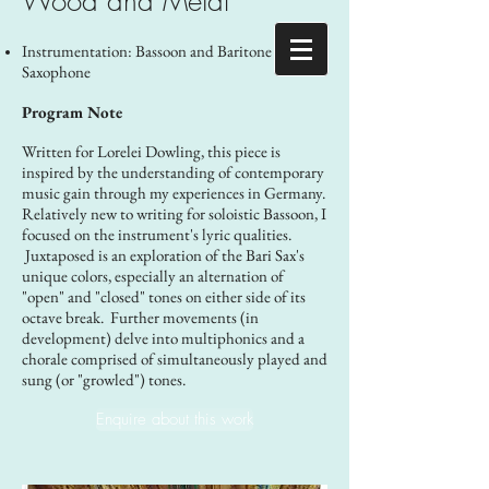
Wood and Metal
​Instrumentation: Bassoon and Baritone
Saxophone
Program Note
Written for Lorelei Dowling, this piece is
inspired by the understanding of contemporary
music gain through my experiences in Germany.
Relatively new to writing for soloistic Bassoon, I
focused on the instrument's lyric qualities.
Juxtaposed is an exploration of the Bari Sax's
unique colors, especially an alternation of
"open" and "closed" tones on either side of its
octave break. Further movements (in
development) delve into multiphonics and a
chorale comprised of simultaneously played and
sung (or "growled") tones.
Enquire about this work