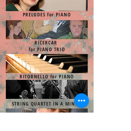
PRELUDES for PIANO
RICERCAR
for PIANO TRIO
RITORNELLO for PIANO
STRING QUARTET IN A MINOR
SUITE
for GUITAR