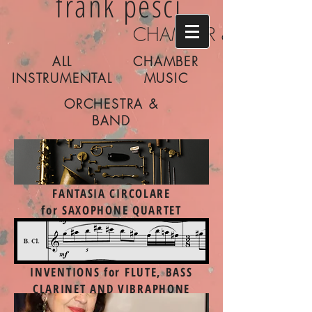
frank pesci
CHAMBER & CONCER
ALL
CHAMBER
INSTRUMENTAL
MUSIC
ORCHESTRA &
BAND
FANTASIA CIRCOLARE
for SAXOPHONE QUARTET
INVENTIONS
for FLUTE, BASS
CLARINET AND VIBRAPHONE