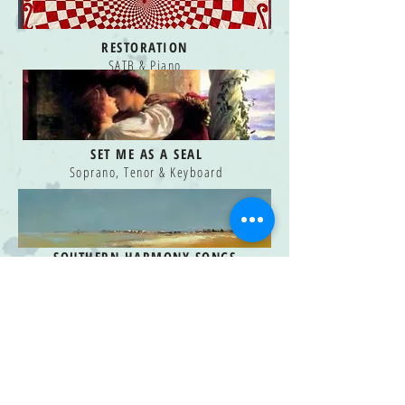
RESTORATION
SATB & Piano
SET ME AS A SEAL
Soprano, Tenor & Keyboard
SOUTHERN HARMONY SONGS
-
Vol. One
Medium Voice and Piano
SOUTHERN HARMONY SONGS