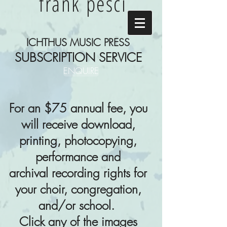
frank pesci
ICHTHUS MUSIC PRESS
SUBSCRIPTION SERVICE
ENQUIRE
For an $75 annual fee, you
will receive download,
printing, photocopying,
performance and
archival
recording rights for
your choir, congregation,
and/or school.
Click any of the images