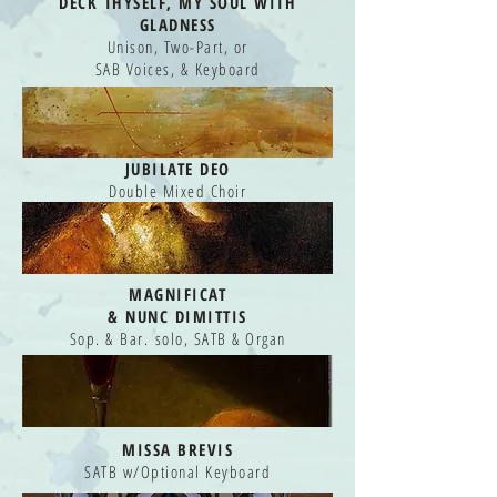
DECK THYSELF, MY SOUL WITH
GLADNESS
Unison, Two-Part, or
SAB Voices, & Keyboard
JUBILATE DEO
Double Mixed Choir
MAGNIFICAT
&
NUNC DIMITTIS
Sop. & Bar. solo, SATB & Organ
MISSA BREVIS
SATB w/Optional Keyboard