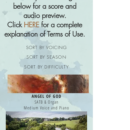
below for a score and
audio preview.
Click
HERE
for a complete
explanation of Terms of Use.
SORT BY VOICING
SORT BY SEASON
SORT BY DIFFICULTY
ANGEL OF GOD
SATB & Organ
Medium Voice and Piano