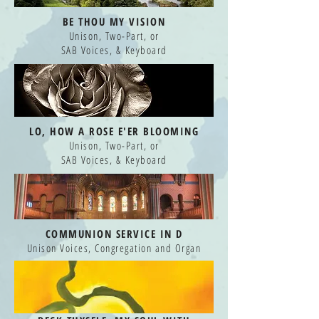
BE THOU MY VISION
Unison, Two-Part, or
SAB Voices, & Keyboard
LO, HOW A ROSE
E'ER BLOOMING
Unison, Two-Part, or
SAB Voices, & Keyboard
COMMUNION SERVICE IN D
Unison Voices, Congregation and Organ