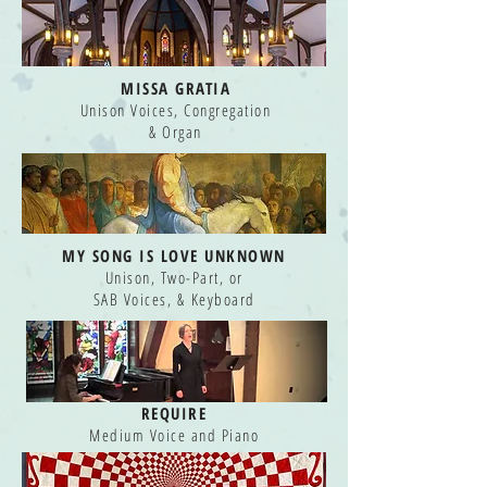
MISSA GRATIA
Unison Voices, Congregation
& Organ
MY SONG IS LOVE UNKNOWN
Unison, Two-Part, or
SAB Voices, & Keyboard
REQUIRE
Medium Voice and Piano