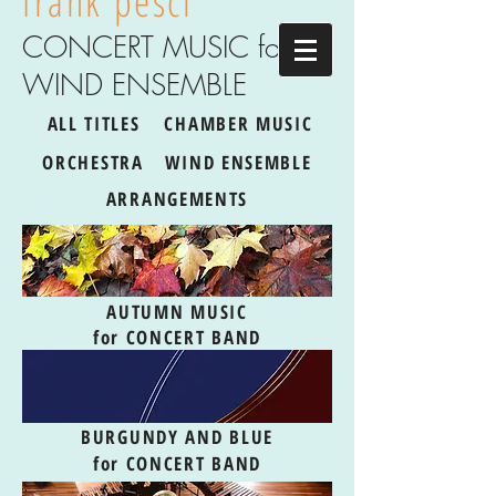
frank pesci
CONCERT MUSIC for
WIND ENSEMBLE
ALL TITLES
CHAMBER MUSIC
ORCHESTRA
WIND ENSEMBLE
ARRANGEMENTS
AUTUMN MUSIC
for CONCERT BAND
BURGUNDY AND BLUE
for CONCERT BAND