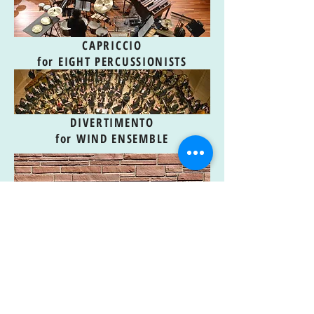
CAPRICCIO
for EIGHT PERCUSSIONISTS
DIVERTIMENTO
for WIND ENSEMBLE
THEME & VARIATIONS
COMMISSIONING PROJECT