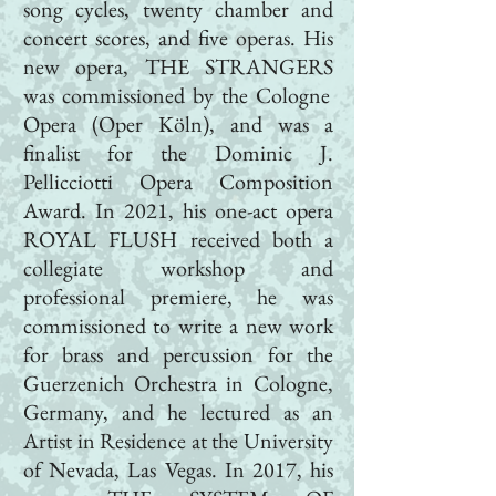
song cycles, twenty chamber and
concert scores, and five operas. His
new opera,
THE STRANGERS
was commissioned by the Cologne
Opera (
Oper Köln
), and was a
finalist for the Dominic J.
Pellicciotti Opera Composition
Award. In 2021, his one-act opera
ROYAL FLUSH
received both a
collegiate workshop and
professional premiere, he was
commissioned to write a new work
for brass and percussion for the
Guerzenich Orchestra in Cologne,
Germany, and he lectured as an
Artist in Residence at the University
of Nevada, Las Vegas. In 2017, his