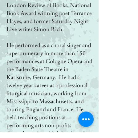
London Review of Books, National
Book Award winning poet Terrance
Hayes, and former Saturday Night
Live writer Simon Rich.
He performed as a choral singer and
supernumerary in more than 150
performances at Cologne Opera and
the Baden State Theatre in
Karlsruhe, Germany. He had a
twelve-year career as a professional
liturgical musician, working from
Mississippi to Massachusetts, and
touring England and France. He
held teaching positions at
performing arts non-profits
throughout the mid-Atlantic and