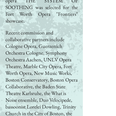
opera
THE SYSTEM OF
SOOTHING
was selected for the
Fort Worth Opera "
Frontiers"
showcase.
Recent commission and
collaborative partners include
Cologne Opera, Guerzenich
Orchestra Cologne, Symphony
Orchestra Aachen, UNLV Opera
Theatre, Marble City Opera, Fort
Worth Opera, New Music Works,
Boston Conservatory, Boston Opera
Collaborative, the Baden State
Theatre Karlsruhe, the What is
Noise ensemble, Duo Velocipede,
bassoonist Lorelei Dowling, Trinity
Church in the City of Boston, the