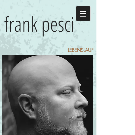
frank pesci
LEBENSLAUF