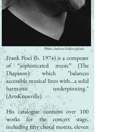
Photo: Andrew Finden @findo
Frank Pesci (b. 1974) is a composer
of “sophisticated music” (The
Diapason) which "balances
accessible musical lines with...a solid
harmonic underpinning."
(ArtsKnoxville)
His catalogue contains over 100
works for the concert stage,
including fifty choral motets, eleven