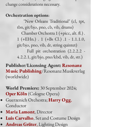
change considerations necessary.
Orchestration options
:
"New Orleans Traditional" (cl, tpt,
tbn, git/bjo, pno, cb, vib, drums)
Chamber Orchestra 1 (+picc, alt. fl.) .
1 (+EHn.) . 1 (+Bs Cl.) .1 - 1.1.1.0,
git/bjo, pno, vib, dr, string quintet)
Full pit orchestration
(2.2.2.2 -
4.2.2.1
, git/bjo, pno/kbd, vib, dr, str.)
Publisher/Licensing Agent:
Resonanz
Music Publishing
/Resonanz Musikverlag
(worldwide)
World Premiere:
30 September 2024;
Oper Köln
(Cologne Opera)
Guerzenich Orchestra;
Harry Ogg
,
Conductor
Maria Lamont
, Director
Luis Carvalho
, Set and Costume Design
Andreas Grüter
,
Lighting Design