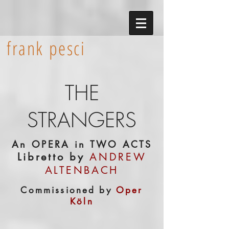
frank pesci
THE
STRANGERS
An OPERA in TWO ACTS
Libretto by
ANDREW
ALTENBACH
Commissioned by
Oper
Köln