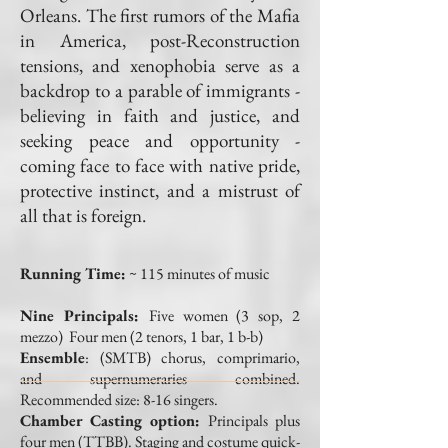
Orleans. The first rumors of the Mafia
in America, post-Reconstruction
tensions, and xenophobia serve as a
backdrop to a parable of immigrants -
believing in faith and justice, and
seeking peace and opportunity -
coming face to face with native pride,
protective instinct, and a mistrust of
all that is foreign.
Running Time:
~ 115 minutes of music
Nine Principals
:
Five women (3 sop, 2
mezzo) Four men (2 tenors, 1 bar, 1 b-b)
Ensemble
:
(SMTB) chorus, comprimario,
and supernumeraries combined.
Recommended size: 8-16 singers.
Chamber Casting option:
Principals plus
four men (TTBB). Staging and costume quick-