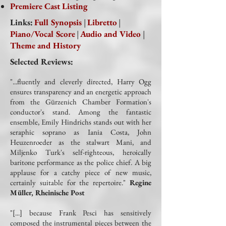
Premiere Cast Listing
Links:
Full Synopsis
|
Libretto
|
Piano/Vocal Score
|
Audio and Video
|
Theme and History
Selected Reviews:
"...fluently and cleverly directed, Harry Ogg
ensures transparency and an energetic approach
from the Gürzenich Chamber Formation's
conductor's stand. Among the fantastic
ensemble, Emily Hindrichs stands out with her
seraphic soprano as Iania Costa, John
Heuzenroeder as the stalwart Mani, and
Miljenko Turk's self-righteous, heroically
baritone performance as the police chief. A big
applause for a catchy piece of new music,
certainly suitable for the repertoire."
Regine
Müller, Rheinische Post
"[...] because Frank Pesci has sensitively
composed the instrumental pieces between the