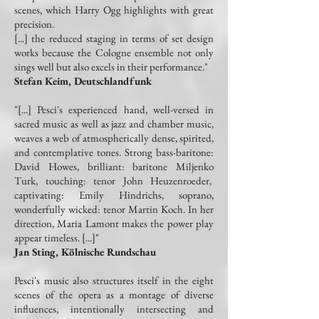
scenes, which Harry Ogg highlights with great
precision.
[...] the reduced staging in terms of set design
works because the Cologne ensemble not only
sings well but also excels in their performance."
Stefan Keim, Deutschlandfunk
"[...] Pesci's experienced hand, well-versed in
sacred music as well as jazz and chamber music,
weaves a web of atmospherically dense, spirited,
and contemplative tones. Strong bass-baritone:
David Howes, brilliant: baritone Miljenko
Turk, touching: tenor John Heuzenroeder,
captivating: Emily Hindrichs, soprano,
wonderfully wicked: tenor Martin Koch. In her
direction, Maria Lamont makes the power play
appear timeless. [...]"
Jan Sting, Kölnische Rundschau
Pesci's music also structures itself in the eight
scenes of the opera as a montage of diverse
influences, intentionally intersecting and