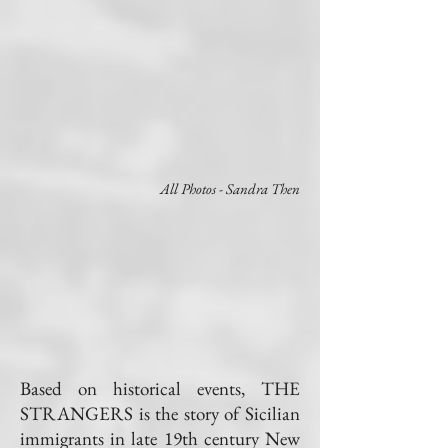
All Photos - Sandra Then
Based on historical events, THE
STRANGERS is the story of Sicilian
immigrants in late 19th century New