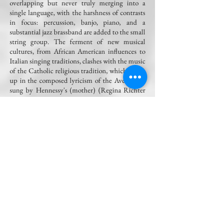
overlapping but never truly merging into a
single language, with the harshness of contrasts
in focus: percussion, banjo, piano, and a
substantial jazz brassband are added to the small
string group. The ferment of new musical
cultures, from African American influences to
Italian singing traditions, clashes with the music
of the Catholic religious tradition, which opens
up in the composed lyricism of the Ave Maria,
sung by Hennessy's (mother) (Regina Richter
and Miljenko Turk) and the Dies Irae that
explodes at the end of his funeral in the sixth
scene.
Andrea Penna, Il Manifesto
The music composed by Pesci for the piece is
brimming with jazz and Southern local color.
It
grooves, it swings, it captivates. Surely, a
strength of the score lies in these powerful and
vibrant passages that find resonance and create
an interesting bridge towards contemporary
music.
Pesci adeptly guides the vocal lines,
avoiding straying too far into atonality, and