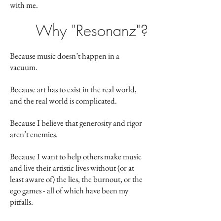
with me.
Why "Resonanz"?
Because music doesn’t happen in a
vacuum.
Because art has to exist in the real world,
and the real world is complicated.
Because I believe that generosity and rigor
aren’t enemies.
Because I want to help others make music
and live their artistic lives without (or at
least aware of) the lies, the burnout, or the
ego games - all of which have been my
pitfalls.