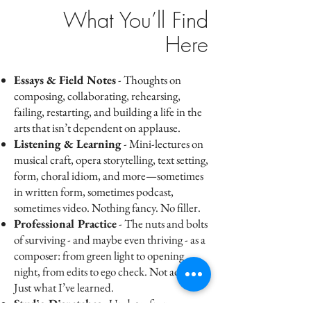
What You’ll Find
Here
Essays & Field Notes
- Thoughts on
composing, collaborating, rehearsing,
failing, restarting, and building a life in the
arts that isn’t dependent on applause.
Listening & Learning
- Mini-lectures on
musical craft, opera storytelling, text setting,
form, choral idiom, and more—sometimes
in written form, sometimes podcast,
sometimes video. Nothing fancy. No filler.
Professional Practice
- The nuts and bolts
of surviving - and maybe even thriving - as a
composer: from green light to opening
night, from edits to ego check. Not advice.
Just what I’ve learned.
Studio Dispatches
- Updates from