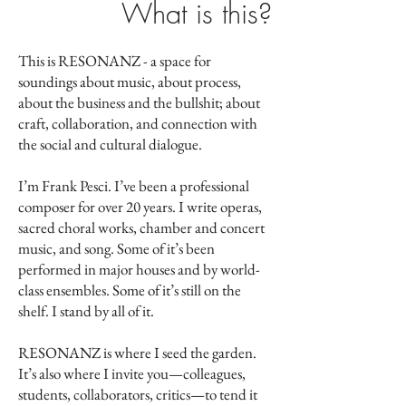
What is this?
This is RESONANZ - a space for
soundings about music, about process,
about the business and the bullshit; about
craft, collaboration, and connection with
the social and cultural dialogue.
I’m Frank Pesci. I’ve been a professional
composer for over 20 years. I write operas,
sacred choral works, chamber and concert
music, and song. Some of it’s been
performed in major houses and by world-
class ensembles. Some of it’s still on the
shelf.
I stand by all of it.
RESONANZ is where I seed the garden.
It’s also where I invite you—colleagues,
students, collaborators, critics—to tend it