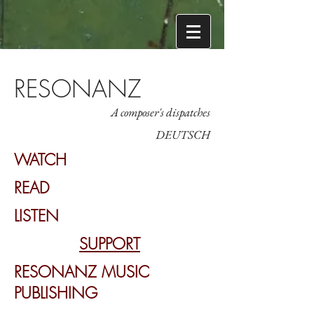
RESONANZ
A composer's dispatches
DEUTSCH
WATCH
READ
LISTEN
SUPPORT
RESONANZ MUSIC
PUBLISHING