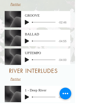
Partitur
GROOVE
-02:46
BALLAD
-04:55
UPTEMPO
-04:00
RIVER INTERLUDES
Partitur
1 - Deep River
-02:45