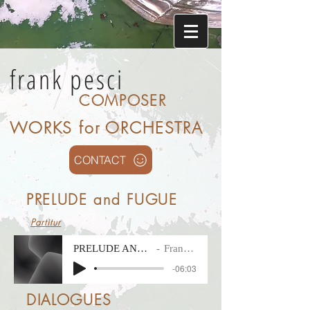
frank pesci
COMPOSER
WORKS for ORCHESTRA
CONTACT
PRELUDE and FUGUE
Partitur
PRELUDE AND FUGUE
Frank Pesci
-06:03
DIALOGUES