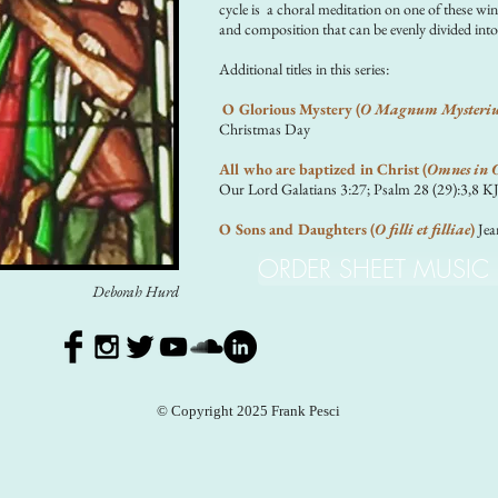
cycle is a choral meditation on one of these win
and composition that can be evenly divided into
Additional titles in this series:
O Glorious Mystery (
O Magnum Mysteri
Christmas Day
All who are baptized in Christ (
Omnes in C
Our Lord Galatians 3:27; Psalm 28 (29):3,8 K
O Sons and Daughters (
O filli et filliae
)
Jea
ORDER SHEET MUSIC
Deborah Hurd
© Copyright 2025 Frank Pesci