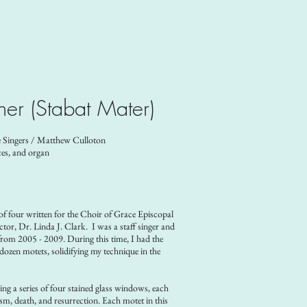
her (Stabat Mater)
 Singers / Matthew Culloton
ces, and organ
 of four written for the Choir of Grace Episcopal
or, Dr. Linda J. Clark. I was a staff singer and
rom 2005 - 2009. During this time, I had the
ozen motets, solidifying my technique in the
acing a series of four stained glass windows, each
tism, death, and resurrection.
Each motet in this