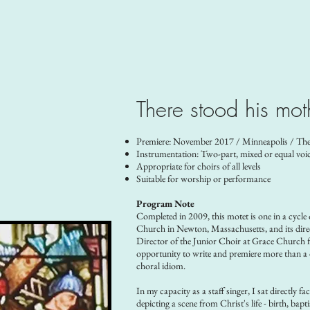
There stood his mot
Premiere: November 2017 / Minneapolis / The
Instrumentation: Two-part, mixed or equal voi
Appropriate for choirs of all levels
Suitable for worship or performance
Program Note
Completed in 2009, this motet is one in a cycle
Church in Newton, Massachusetts, and its direct
Director of the Junior Choir at Grace Church f
opportunity to write and premiere more than a d
choral idiom.
In my capacity as a staff singer, I sat directly f
depicting a scene from Christ's life - birth, bap