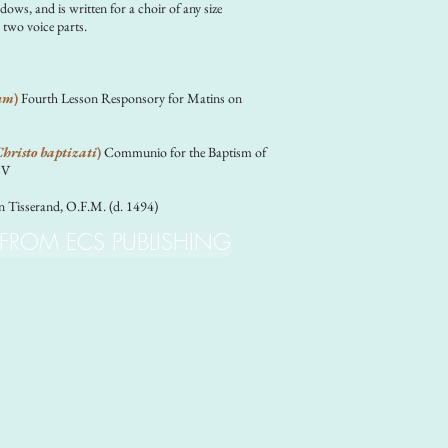
dows, and is written for a choir of any size
 two voice parts.
um
)
Fourth Lesson Responsory for Matins on
hristo baptizati
)
Communio for the Baptism of
JV
n Tisserand, O.F.M. (d. 1494)
 FROM ECS PUBLISHING