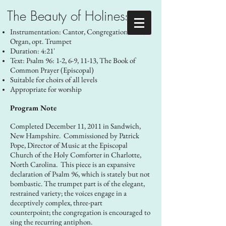
The Beauty of Holiness
Instrumentation: Cantor, Congregation, SAB,
Organ, opt. Trumpet
Duration: 4:21'
Text: Psalm 96: 1-2, 6-9, 11-13, The Book of
Common Prayer (Episcopal)
Suitable for choirs of all levels
Appropriate for worship
Program Note
Completed December 11, 2011 in Sandwich,
New Hampshire. Commissioned by Patrick
Pope, Director of Music at the Episcopal
Church of the Holy Comforter in Charlotte,
North Carolina. This piece is an expansive
declaration of Psalm 96, which is stately but not
bombastic. The trumpet part is of the elegant,
restrained variety; the voices engage in a
deceptively complex, three-part
counterpoint; the congregation is encouraged to
sing the recurring antiphon.