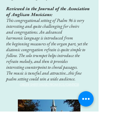
Reviewed in the Journal of the Association
of Anglican Musicians:
This congregational setting of Psalm 96 is very
interesting and quite challenging for choirs
and
congregations. An advanced
harmonic language is introduced from
the beginning measures of the organ part, yet the
diatonic congregation refrain is quite simple to
follow. The solo trumpet helps introduce the
refrain melody, and then it provides
interesting counterpoint to choral passages.
The
music is tuneful and attractive...this fine
psalm setting could win a wide audience.
ORDER SHEET MUSIC FROM ECS/CANTICLE