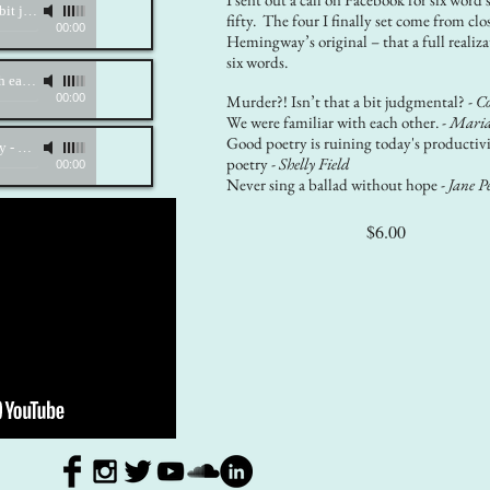
Murder?! Isn't that a bit judgemental?
-
Katherine Growden, mezzo-soprano; Karine Bagdasarian, piano
fifty. The four I finally set come from clo
00:00
Hemingway’s original – that a full realiza
six words.
We were familiar with each other.
-
Katherine Growden, mezzo-soprano; Karine Bagdasarian, piano
00:00
Murder?! Isn’t that a bit judgmental? -
Co
We were familiar with each other. -
Maria
Good poetry is ruining today's productivi
ty
-
Katherine Growden, mezzo-soprano; Karine Bagdasarian, piano
poetry -
Shelly Field
00:00
Never sing a ballad without hope -
Jane P
$6.00