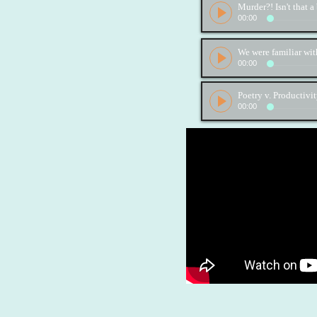
00:00
00:00
Poetry v. Productivi
00:00