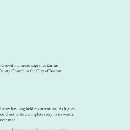
e Growdon, mezzo-soprano; Karine
Trinity Church in the City of Boston
o
story has long held my attention. As it goes,
ould not write a complete story in six words.
ever used.
 story submissions, and received more than