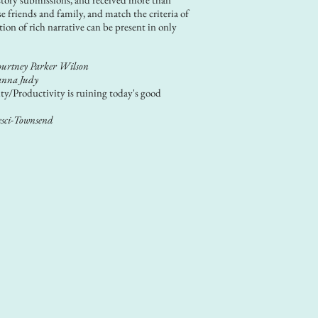
se friends and family, and match the criteria of
tion of rich narrative can be present in only
urtney Parker Wilson
nna Judy
ty/Productivity is ruining today's good
esci-Townsend