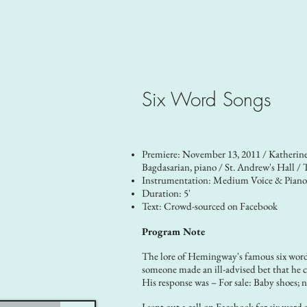
Six Word Songs
Premiere: November 13, 2011 / Katherin
Bagdasarian, piano / St. Andrew's Hall / 
Instrumentation: Medium Voice & Pian
Duration: 5'
Text: Crowd-sourced on Facebook
Program Note
The lore of Hemingway's famous six word 
someone made an ill-advised bet that he c
His response was – For sale: Baby shoes; n
I sent out a call on Facebook for six word