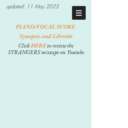
updated: 11 May 2023
PIANO/VOCAL SCORE
Synopsis and Libretto
Click
HERE
to review the
STRANGERS mixtape on Youtube