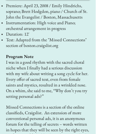
Premiere: April 23, 2008 / Emily Hindrichs,
soprano; Brett Hodgdon, piano / Church of St.
John the Evangelist / Boston, Massachusetts
Instrumentation: High voice and Piano;
orchestral arrangement in progress
Duration: 12'
Text: Adapted from the "Missed Connections"
section of boston.craigslist.org
Program Note
I was in a good rhythm with the sacred choral
niche when I finally had a serious discussion
with my wife about writing a song cycle for her.
Every offer of sacred text, even from female
saints and mystics, resulted in a wrinkled nose.
On a whim, she said to me, “Why don’t you try
setting personal ads?”
Missed Connections is a section of the online
classifieds, Craigslist. An extension of more
conventional personal ads, it is an anonymous
forum for the telling of secrets – words written
in hopes that they will be seen by the right eyes,