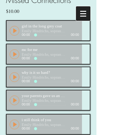
Missed Connections
$10.00
girl in the long grey coat
Emily Hindrichs, soprano; Brett Hodgdon, piano
00:00
00:00
mc for me
Emily Hindrichs, soprano; Brett Hodgdon, piano
00:00
00:00
why is it so hard?
Emily Hindrichs, soprano; Brett Hodgdon, piano
00:00
00:00
your parents gave us an old fridge
Emily Hindrichs, soprano; Brett Hodgdon, piano
00:00
00:00
i still think of you
Emily Hindrichs, soprano; Brett Hodgdon, piano
00:00
00:00