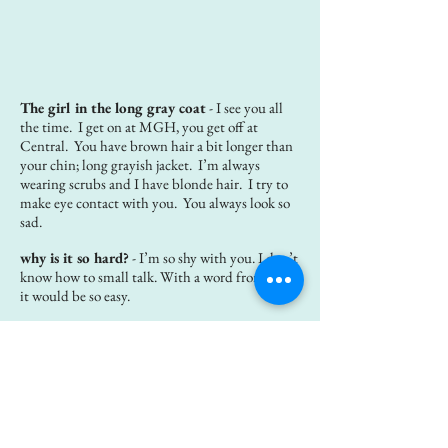
The girl in the long gray coat
- I see you all
the time. I get on at MGH, you get off at
Central. You have brown hair a bit longer than
your chin; long grayish jacket. I’m always
wearing scrubs and I have blonde hair. I try to
make eye contact with you. You always look so
sad.
why is it so hard?
- I’m so shy with you. I don’t
know how to small talk. With a word from you,
it would be so easy.
Your parents gave us an old fridge
- I woke
up after having the most vivid dream. It was a
dream about a day of freedom for me. We were
moving in. We were moving in an old fridge
that you parents gave us. We had to take the
doors off just to get the damn thing in the
kitchen door. I looked at that beat up fridge