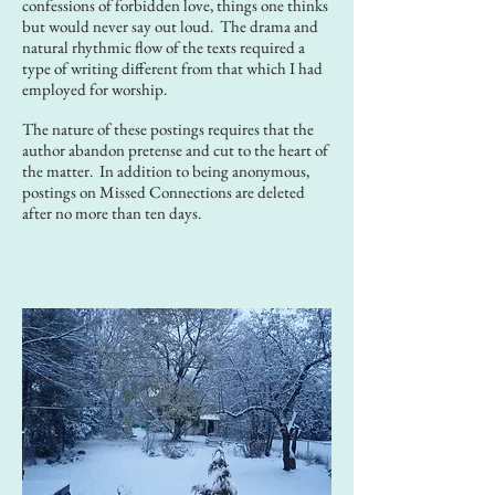
confessions of forbidden love, things one thinks
but would never say out loud. The drama and
natural rhythmic flow of the texts required a
type of writing different from that which I had
employed for worship.
The nature of these postings requires that the
author abandon pretense and cut to the heart of
the matter. In addition to being anonymous,
postings on Missed Connections are deleted
after no more than ten days.