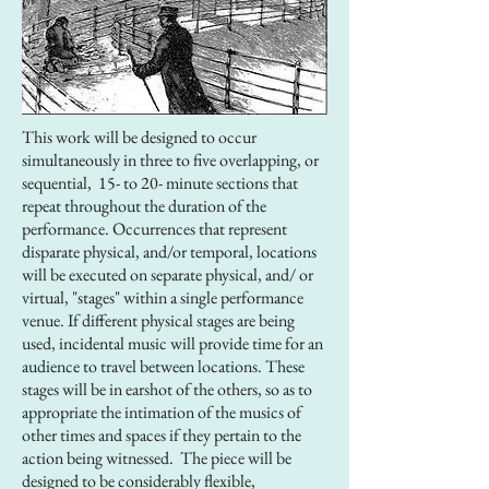
This work will be designed to occur
simultaneously in three to five overlapping, or
sequential, 15- to 20- minute sections that
repeat throughout the duration of the
performance. Occurrences that represent
disparate physical, and/or temporal, locations
will be executed on separate physical, and/ or
virtual, "stages" within a single performance
venue. If different physical stages are being
used, incidental music will provide time for an
audience to travel between locations. These
stages will be in earshot of the others, so as to
appropriate the intimation of the musics of
other times and spaces if they pertain to the
action being witnessed. The piece will be
designed to be considerably flexible,