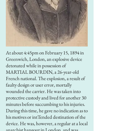
At about 4:45pm on February 15, 1894 in
Greenwich, London, an explosive device
detonated while in possession of
MARTIAL BOURDIN, a 26-year-old
French national. The explosion, a result of
faulty design or user error, mortally
wounded the carrier. He was taken into
protective custody and lived for another 30
minutes before succumbing to his injuries.
During this time, he gave no indication as to
his motives or intTended destination of the
device. He was, however, a regular at a local
anarchist hangout in London, and was