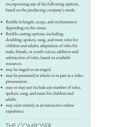
incorporating any of the following options,
based on the producing company's needs:
flexible in length, scope, and orchestration
depending on the venue.
flexible casting options, including:
doubling; spoken, sung, and mute roles for
children and adults; adaptation of roles for
male, female, or youth voices; addition and
subtraction of roles, based on available
resources.
may be staged or un-staged.
may be presented in whole or in part as a video
presentation.
may or may not include any number of roles,
spoken, sung, and mute for children and
adults.
may exist entirely as an interactive online
experience.
THE COMPOSER