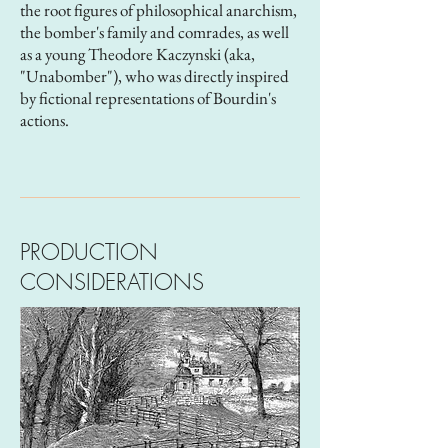
the root figures of philosophical anarchism,
the bomber's family and comrades, as well
as a young Theodore Kaczynski (aka,
"Unabomber"), who was directly inspired
by fictional representations of Bourdin's
actions.
PRODUCTION
CONSIDERATIONS