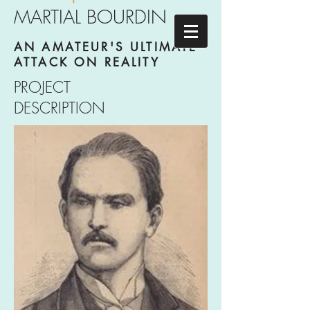
MARTIAL BOURDIN
AN AMATEUR'S ULTIMATE
ATTACK ON REALITY
PROJECT
DESCRIPTION