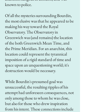
known to police.
Of all the mysteries surrounding Bourdin,
the most elusive was that he appeared to be
making his way toward the Royal
Observatory. The Observatory in
Greenwich was (and remains) the location
of the both Greenwich Mean Time, and
the Prime Meridian. For an anarchist, this
location could represent the tyrannical
imposition of a rigid standard of time and
space upon an unquestioning world; it's
destruction would be necessary.
While Bourdin's presumed goal was
unsuccessful, the resulting ripples of his
attempt had unforeseen consequences, not
only among those to whom he was close,
but also for those who drew inspiration
from his intent. These connections include