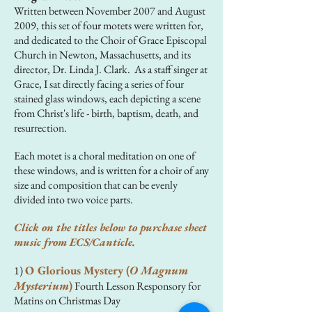
Written between November 2007 and August
2009, this set of four motets were written for,
and dedicated to the Choir of Grace Episcopal
Church in Newton, Massachusetts, and its
director, Dr. Linda J. Clark. As a staff singer at
Grace, I sat directly facing a series of four
stained glass windows, each depicting a scene
from Christ's life - birth, baptism, death, and
resurrection.
Each motet is a choral meditation on one of
these windows, and is written for a choir of any
size and composition that can be evenly
divided into two voice parts.
Click on the titles below to purchase sheet
music from ECS/Canticle.
O Glorious Mystery (
O Magnum
1)
Mysterium
)
Fourth Lesson Responsory for
Matins on Christmas Day