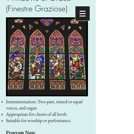
(Finestre Graziose)
Instrumentation: Two-part, mixed or equal
voices, and organ
Appropriate for choirs of all levels
Suitable for worship or performance
Program Note