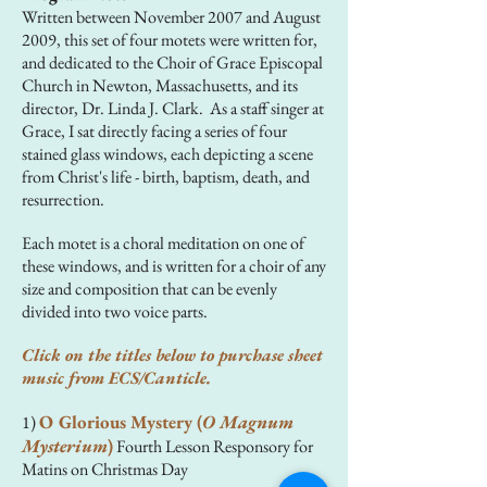
Written between November 2007 and August
2009, this set of four motets were written for,
and dedicated to the Choir of Grace Episcopal
Church in Newton, Massachusetts, and its
director, Dr. Linda J. Clark. As a staff singer at
Grace, I sat directly facing a series of four
stained glass windows, each depicting a scene
from Christ's life - birth, baptism, death, and
resurrection.
Each motet is a choral meditation on one of
these windows, and is written for a choir of any
size and composition that can be evenly
divided into two voice parts.
Click on the titles below to purchase sheet
music from ECS/Canticle.
O Glorious Mystery (
O Magnum
1)
Mysterium
)
Fourth Lesson Responsory for
Matins on Christmas Day