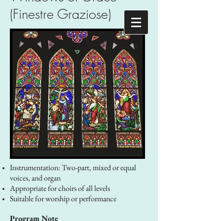
(Finestre Graziose)
Instrumentation: Two-part, mixed or equal
voices, and organ
Appropriate for choirs of all levels
Suitable for worship or performance
Program Note